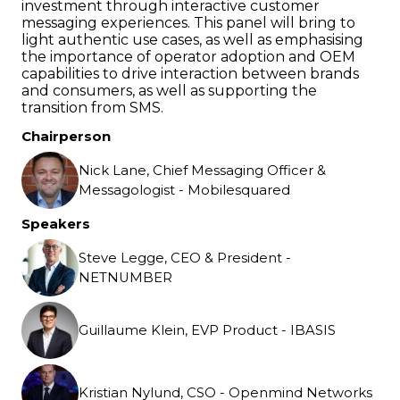
investment through interactive customer
messaging experiences. This panel will bring to
light authentic use cases, as well as emphasising
the importance of operator adoption and OEM
capabilities to drive interaction between brands
and consumers, as well as supporting the
transition from SMS.
Chairperson
Nick Lane, Chief Messaging Officer &
Messagologist - Mobilesquared
Speakers
Steve Legge, CEO & President -
NETNUMBER
Guillaume Klein, EVP Product - IBASIS
Kristian Nylund, CSO - Openmind Networks