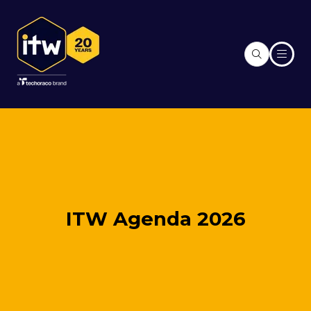
ITW Agenda 2026