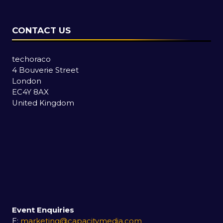
CONTACT US
techoraco
4 Bouverie Street
London
EC4Y 8AX
United Kingdom
Event Enquiries
E:
marketing@capacitymedia.com