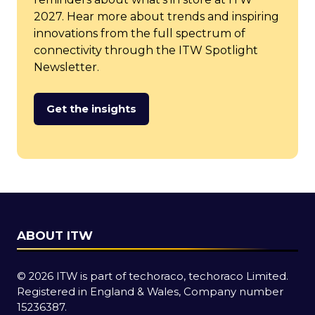
2027. Hear more about trends and inspiring
innovations from the full spectrum of
connectivity through the ITW Spotlight
Newsletter.
Get the insights
(opens
in
a
new
tab)
ABOUT ITW
© 2026 ITW is part of techoraco, techoraco Limited.
Registered in England & Wales, Company number
15236387.