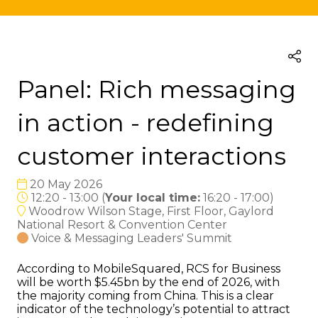
Panel: Rich messaging
in action - redefining
customer interactions
20 May 2026
12:20 - 13:00
(
Your local time:
16:20
-
17:00
)
Woodrow Wilson Stage, First Floor, Gaylord
National Resort & Convention Center
Voice & Messaging Leaders' Summit
According to MobileSquared, RCS for Business
will be worth $5.45bn by the end of 2026, with
the majority coming from China. This is a clear
indicator of the technology’s potential to attract