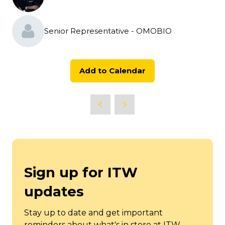
Senior Representative - OMOBIO
Add to Calendar
Sign up for ITW
updates
Stay up to date and get important
reminders about what's in store at ITW