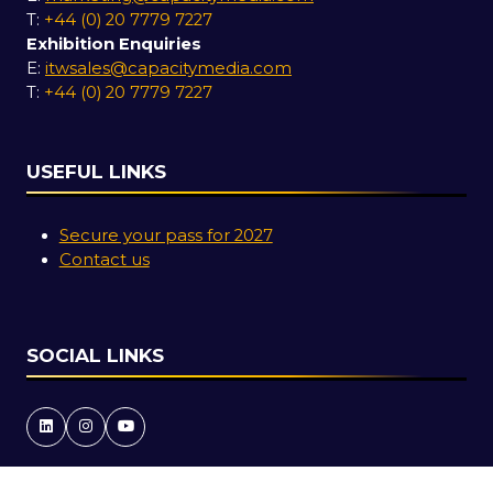
T:
+44 (0) 20 7779 7227
Exhibition Enquiries
E:
itwsales@capacitymedia.com
T:
+44 (0) 20 7779 7227
USEFUL LINKS
Secure your pass for 2027
Contact us
SOCIAL LINKS