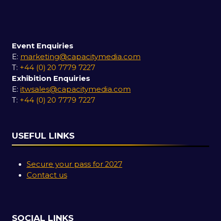
Event Enquiries
E:
marketing@capacitymedia.com
T:
+44 (0) 20 7779 7227
Exhibition Enquiries
E:
itwsales@capacitymedia.com
T:
+44 (0) 20 7779 7227
USEFUL LINKS
Secure your pass for 2027
Contact us
SOCIAL LINKS