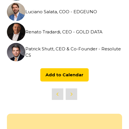
Luciano Salata, COO - EDGEUNO
Renato Tradardi, CEO - GOLD DATA
Patrick Shutt, CEO & Co-Founder - Resolute
CS
Add to Calendar