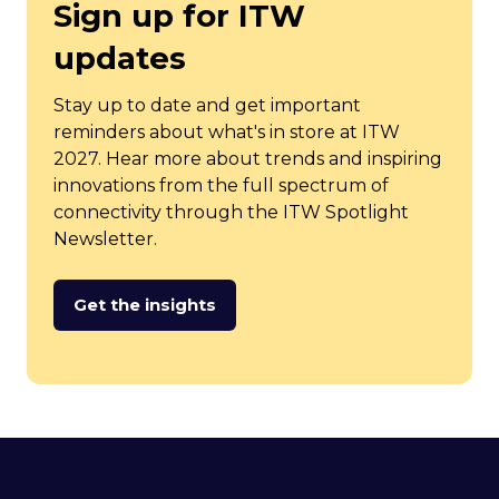
Sign up for ITW
updates
Stay up to date and get important
reminders about what's in store at ITW
2027. Hear more about trends and inspiring
innovations from the full spectrum of
connectivity through the ITW Spotlight
Newsletter.
Get the insights
(opens
in
a
new
tab)