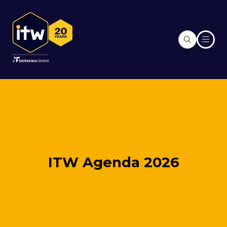
ITW Agenda 2026