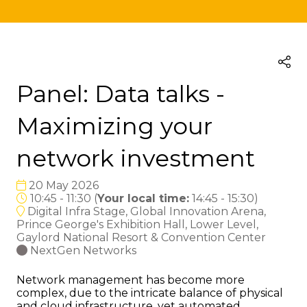
Panel: Data talks -
Maximizing your
network investment
20 May 2026
10:45 - 11:30
(
Your local time:
14:45
-
15:30
)
Digital Infra Stage, Global Innovation Arena,
Prince George's Exhibition Hall, Lower Level,
Gaylord National Resort & Convention Center
NextGen Networks
Network management has become more
complex, due to the intricate balance of physical
and cloud infrastructure, yet automated