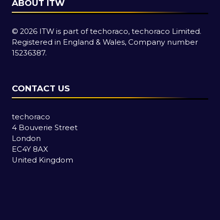
ABOUT ITW
© 2026 ITW is part of techoraco, techoraco Limited.
Registered in England & Wales, Company number
15236387.
CONTACT US
techoraco
4 Bouverie Street
London
EC4Y 8AX
United Kingdom