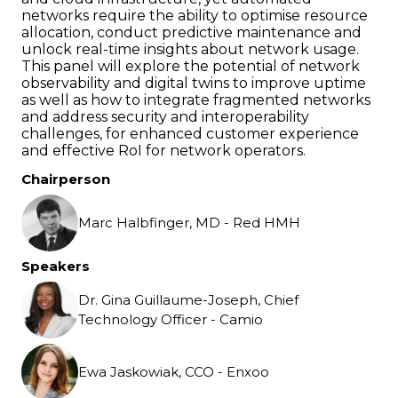
networks require the ability to optimise resource
allocation, conduct predictive maintenance and
unlock real-time insights about network usage.
This panel will explore the potential of network
observability and digital twins to improve uptime
as well as how to integrate fragmented networks
and address security and interoperability
challenges, for enhanced customer experience
and effective RoI for network operators.
Chairperson
Marc Halbfinger, MD - Red HMH
Speakers
Dr. Gina Guillaume-Joseph, Chief
Technology Officer - Camio
Ewa Jaskowiak, CCO - Enxoo