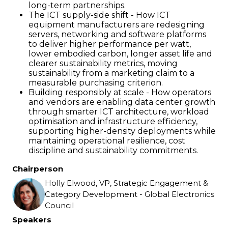
long-term partnerships.
The ICT supply-side shift - How ICT
equipment manufacturers are redesigning
servers, networking and software platforms
to deliver higher performance per watt,
lower embodied carbon, longer asset life and
clearer sustainability metrics, moving
sustainability from a marketing claim to a
measurable purchasing criterion.
Building responsibly at scale - How operators
and vendors are enabling data center growth
through smarter ICT architecture, workload
optimisation and infrastructure efficiency,
supporting higher-density deployments while
maintaining operational resilience, cost
discipline and sustainability commitments.
Chairperson
Holly Elwood, VP, Strategic Engagement &
Category Development - Global Electronics
Council
Speakers