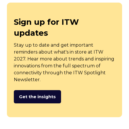
Sign up for ITW
updates
Stay up to date and get important
reminders about what's in store at ITW
2027. Hear more about trends and inspiring
innovations from the full spectrum of
connectivity through the ITW Spotlight
Newsletter.
Get the insights
(opens
in
a
new
tab)