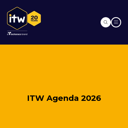
ITW Agenda 2026