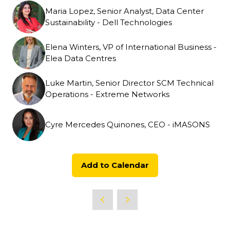
Maria Lopez, Senior Analyst, Data Center
Sustainability - Dell Technologies
Elena Winters, VP of International Business -
Elea Data Centres
Luke Martin, Senior Director SCM Technical
Operations - Extreme Networks
Cyre Mercedes Quinones, CEO - iMASONS
Add to Calendar