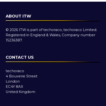
ABOUT ITW
© 2026 ITW is part of techoraco, techoraco Limited.
Registered in England & Wales, Company number
15236387.
CONTACT US
techoraco
4 Bouverie Street
London
EC4Y 8AX
United Kingdom