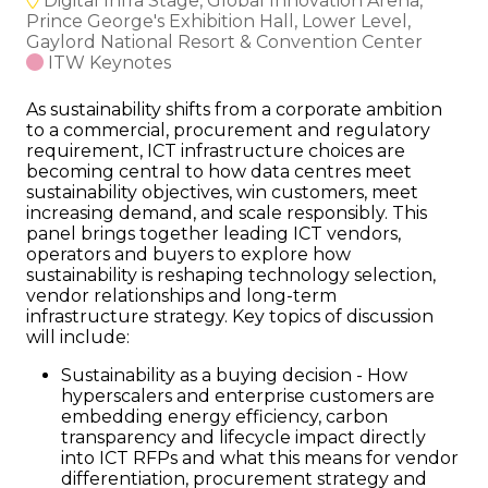
Digital Infra Stage, Global Innovation Arena,
Prince George's Exhibition Hall, Lower Level,
Gaylord National Resort & Convention Center
ITW Keynotes
As sustainability shifts from a corporate ambition
to a commercial, procurement and regulatory
requirement, ICT infrastructure choices are
becoming central to how data centres meet
sustainability objectives, win customers, meet
increasing demand, and scale responsibly. This
panel brings together leading ICT vendors,
operators and buyers to explore how
sustainability is reshaping technology selection,
vendor relationships and long-term
infrastructure strategy. Key topics of discussion
will include:
Sustainability as a buying decision - How
hyperscalers and enterprise customers are
embedding energy efficiency, carbon
transparency and lifecycle impact directly
into ICT RFPs and what this means for vendor
differentiation, procurement strategy and