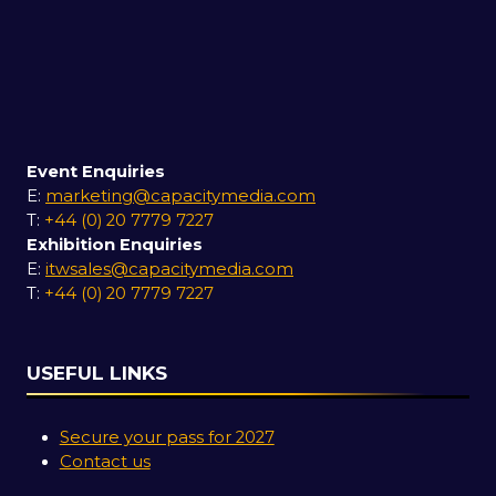
Event Enquiries
E:
marketing@capacitymedia.com
T:
+44 (0) 20 7779 7227
Exhibition Enquiries
E:
itwsales@capacitymedia.com
T:
+44 (0) 20 7779 7227
USEFUL LINKS
Secure your pass for 2027
Contact us