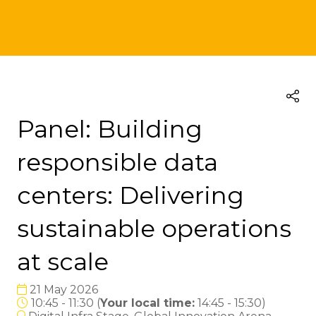
Panel: Building
responsible data
centers: Delivering
sustainable operations
at scale
21 May 2026
10:45 - 11:30
(
Your local time:
14:45
-
15:30
)