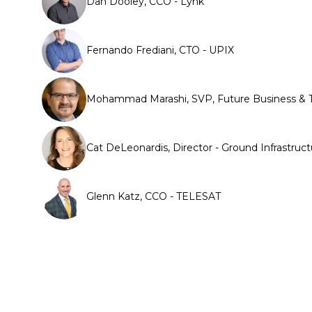
Dan Dooley, CCO - Lynk
Fernando Frediani, CTO - UPIX
Mohammad Marashi, SVP, Future Business & T
Cat DeLeonardis, Director - Ground Infrastr
Glenn Katz, CCO - TELESAT