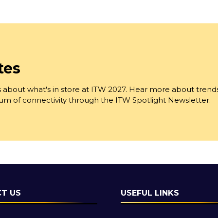
tes
 about what's in store at ITW 2027. Hear more about trend
trum of connectivity through the ITW Spotlight Newsletter.
T US
USEFUL LINKS