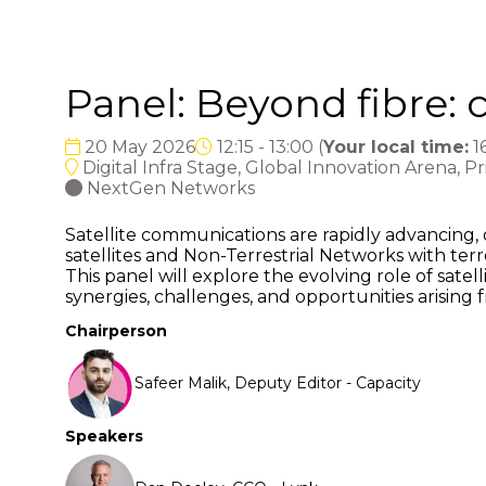
Panel: Beyond fibre: 
20 May 2026
12:15 - 13:00
(
Your local time:
1
Digital Infra Stage, Global Innovation Arena, P
NextGen Networks
Satellite communications are rapidly advancing, 
satellites and Non-Terrestrial Networks with terre
This panel will explore the evolving role of sat
synergies, challenges, and opportunities arising f
Chairperson
Safeer Malik, Deputy Editor - Capacity
Speakers