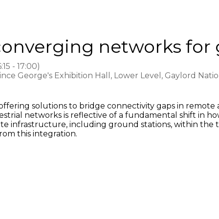
converging networks for 
6:15
-
17:00
)
rince George's Exhibition Hall, Lower Level, Gaylord Nat
offering solutions to bridge connectivity gaps in remot
strial networks is reflective of a fundamental shift in h
ellite infrastructure, including ground stations, within 
rom this integration.