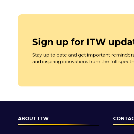
Sign up for ITW upda
Stay up to date and get important reminders
and inspiring innovations from the full spec
ABOUT ITW
CONTAC