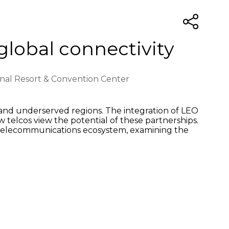
global connectivity
ional Resort & Convention Center
e and underserved regions. The integration of LEO
ow telcos view the potential of these partnerships.
the telecommunications ecosystem, examining the