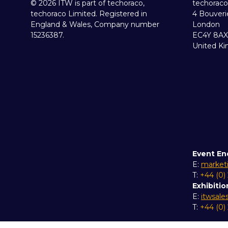
© 2026 ITW is part of techoraco,
techoraco
techoraco Limited. Registered in
4 Bouveri
England & Wales, Company number
London
15236387.
EC4Y 8AX
United K
Event En
E:
market
T:
+44 (0)
Exhibitio
E:
itwsal
T:
+44 (0)