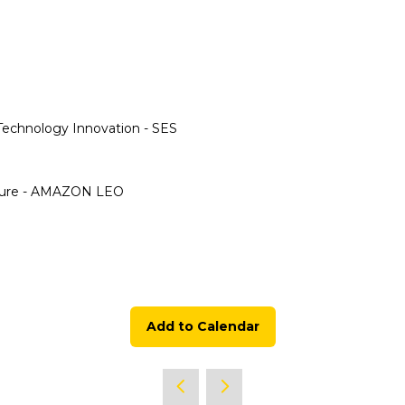
echnology Innovation - SES
ucture - AMAZON LEO
Add to Calendar