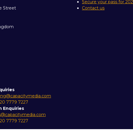
Secure your pass for 20
e Street
Contact us
ingdom
quiries
ing@capacitymedia.com
 20 7779 7227
n Enquiries
es@capacitymedia.com
 20 7779 7227