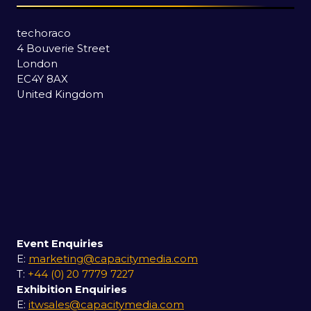
techoraco
4 Bouverie Street
London
EC4Y 8AX
United Kingdom
Event Enquiries
E:
marketing@capacitymedia.com
T:
+44 (0) 20 7779 7227
Exhibition Enquiries
E:
itwsales@capacitymedia.com