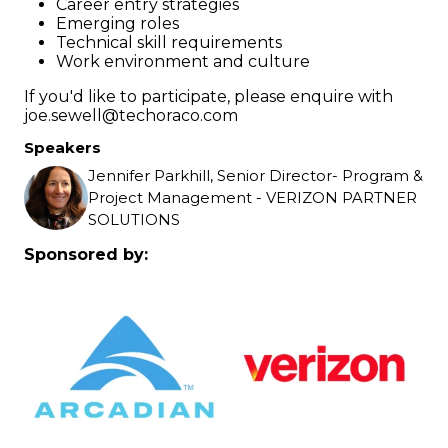
Career entry strategies
Emerging roles
Technical skill requirements
Work environment and culture
If you'd like to participate, please enquire with
joe.sewell@techoraco.com
Speakers
Jennifer Parkhill, Senior Director- Program &
Project Management - VERIZON PARTNER
SOLUTIONS
Sponsored by: