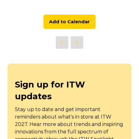
Add to Calendar
Sign up for ITW
updates
Stay up to date and get important
reminders about what's in store at ITW
2027. Hear more about trends and inspiring
innovations from the full spectrum of