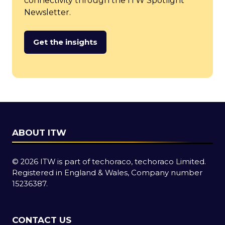
connectivity through the ITW Spotlight
Newsletter.
Get the insights
(opens
in
a
new
tab)
ABOUT ITW
© 2026 ITW is part of techoraco, techoraco Limited.
Registered in England & Wales, Company number
15236387.
CONTACT US