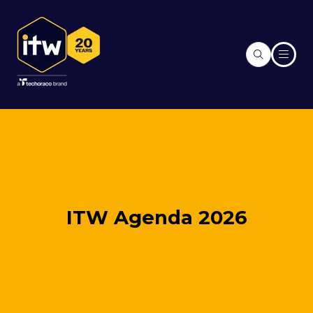
ITW Agenda 2026