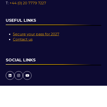
T:
+44 (0) 20 7779 7227
USEFUL LINKS
Secure your pass for 2027
Contact us
SOCIAL LINKS
Copyright © 2026
Terms and Conditions
Accessibility Statement
Privacy Policy