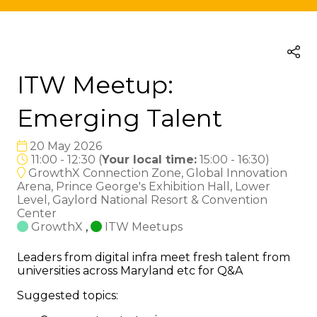
ITW Meetup:
Emerging Talent
20 May 2026
11:00 - 12:30
(
Your local time:
15:00
-
16:30
)
GrowthX Connection Zone, Global Innovation
Arena, Prince George's Exhibition Hall, Lower
Level, Gaylord National Resort & Convention
Center
GrowthX
,
ITW Meetups
Leaders from digital infra meet fresh talent from
universities across Maryland etc for Q&A
Suggested topics: