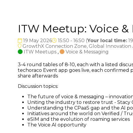
ITW Meetup: Voice &
19 May 2026
15:50 - 16:50
(
Your local time:
19
GrowthX Connection Zone, Global Innovation Ar
ITW Meetups
,
Voice & Messaging
3-4 round tables of 8-10, each with a listed dis
techoraco Event app goes live, each confirmed p
share afterwards
Discussion topics:
The future of voice & messaging – innovation
Uniting the industry to restore trust - Stacy
Understanding the CPaaS gap and the AI po
Initiatives around the world on Verified / T
eSIM and the evolution of roaming services
The Voice AI opportunity