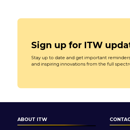
Sign up for ITW upda
Stay up to date and get important reminders
and inspiring innovations from the full spec
ABOUT ITW
CONTAC