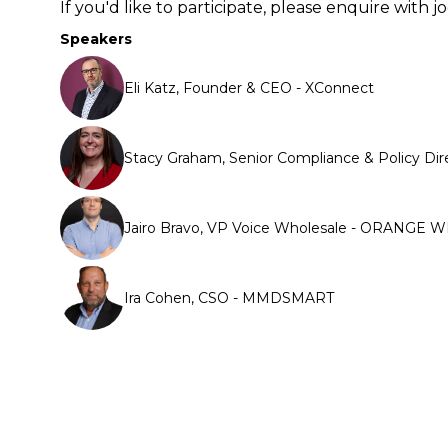
If you'd like to participate, please enquire wit
Speakers
Eli Katz, Founder & CEO - XConnect
Stacy Graham, Senior Compliance & Policy Dir
Jairo Bravo, VP Voice Wholesale - ORANGE
Ira Cohen, CSO - MMDSMART