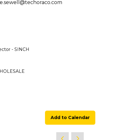
h joe.sewell@techoraco.com
ector - SINCH
 WHOLESALE
Add to Calendar