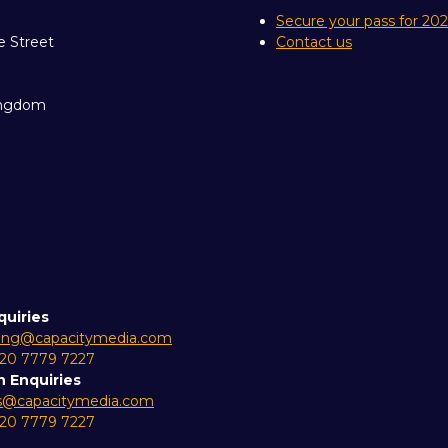
Secure your pass for 20
e Street
Contact us
ingdom
quiries
ing@capacitymedia.com
 20 7779 7227
n Enquiries
es@capacitymedia.com
 20 7779 7227