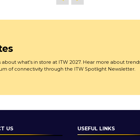
tes
 about what's in store at ITW 2027. Hear more about trend
trum of connectivity through the ITW Spotlight Newsletter.
T US
USEFUL LINKS