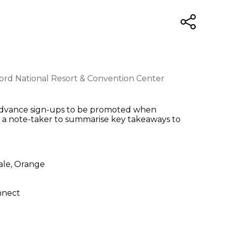
lord National Resort & Convention Center
s, Advance sign-ups to be promoted when
s a note-taker to summarise key takeaways to
sale, Orange
onnect