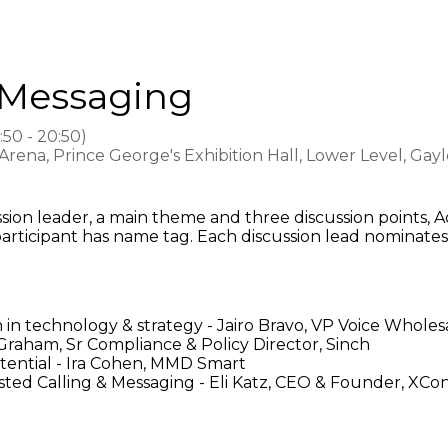
 Messaging
:50
-
20:50
)
ena, Prince George's Exhibition Hall, Lower Level, Gay
cussion leader, a main theme and three discussion point
articipant has name tag. Each discussion lead nominate
 in technology & strategy - Jairo Bravo, VP Voice Whole
 Graham, Sr Compliance & Policy Director, Sinch
tential - Ira Cohen, MMD Smart
rusted Calling & Messaging - Eli Katz, CEO & Founder, XC