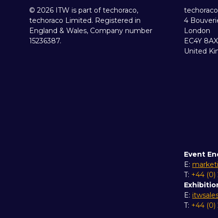
© 2026 ITW is part of techoraco,
techoraco
techoraco Limited. Registered in
4 Bouveri
England & Wales, Company number
London
15236387.
EC4Y 8AX
United K
Event En
E:
market
T:
+44 (0)
Exhibitio
E:
itwsal
T:
+44 (0)