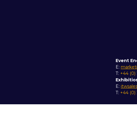
Event En
E:
market
T:
+44 (0)
Exhibitio
E:
itwsal
T:
+44 (0)
Copyright © 2026
Terms and Conditions
Accessibil
Event Participant Terms and Conditions
Sitemap