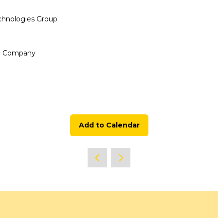
chnologies Group
up Company
Add to Calendar