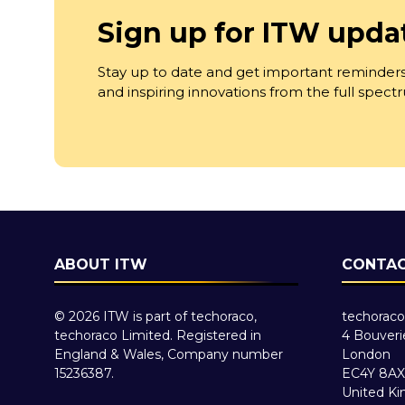
Sign up for ITW upda
Stay up to date and get important reminders
and inspiring innovations from the full spec
ABOUT ITW
CONTAC
© 2026 ITW is part of techoraco,
techoraco
techoraco Limited. Registered in
4 Bouveri
England & Wales, Company number
London
15236387.
EC4Y 8AX
United K