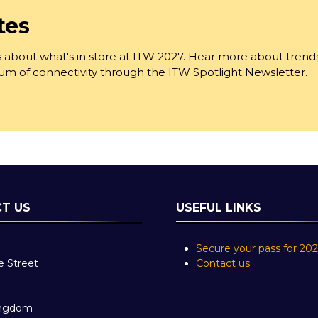
tes
 about what's in store at ITW 2027. Hear more about trend
trum of connectivity through the ITW Spotlight Newsletter.
T US
USEFUL LINKS
Secure your pass for 20
e Street
Contact us
ingdom