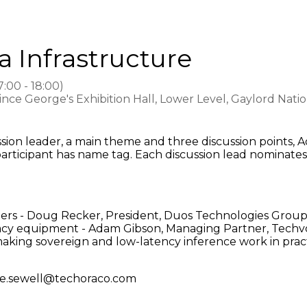
a Infrastructure
7:00
-
18:00
)
rince George's Exhibition Hall, Lower Level, Gaylord Nat
cussion leader, a main theme and three discussion point
articipant has name tag. Each discussion lead nominate
nters - Doug Recker, President, Duos Technologies Grou
legacy equipment - Adam Gibson, Managing Partner, Techv
king sovereign and low-latency inference work in prac
h joe.sewell@techoraco.com