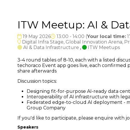
ITW Meetup: AI & Dat
19 May 2026
13:00 - 14:00
(
Your local time:
1
Digital Infra Stage, Global Innovation Arena, P
AI & Data Infrastructure
,
ITW Meetups
3-4 round tables of 8-10, each with a listed dis
techoraco Event app goes live, each confirmed p
share afterwards
Discussion topics:
Designing fit-for-purpose AI-ready data ce
Interoperability of AI infrastructure with 
Federated edge-to-cloud AI deployment - ma
Group Company
If you'd like to participate, please enquire wit
Speakers