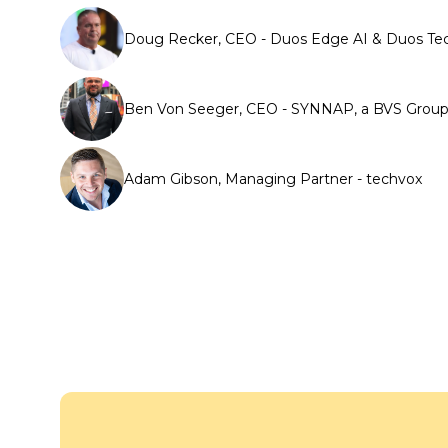
Doug Recker, CEO - Duos Edge AI & Duos Te
Ben Von Seeger, CEO - SYNNAP, a BVS Gro
Adam Gibson, Managing Partner - techvox