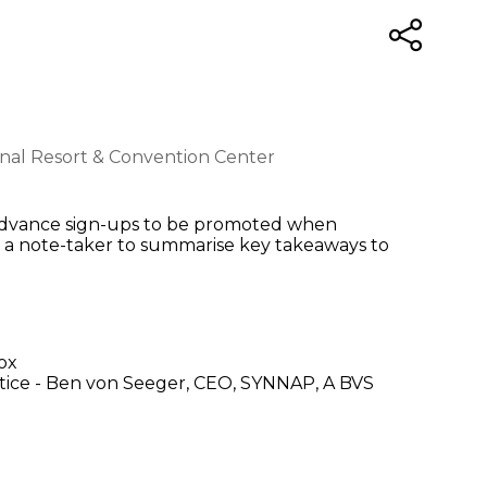
ional Resort & Convention Center
s, Advance sign-ups to be promoted when
s a note-taker to summarise key takeaways to
p
ox
tice - Ben von Seeger, CEO, SYNNAP, A BVS