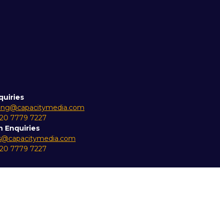
quiries
ing@capacitymedia.com
 20 7779 7227
n Enquiries
es@capacitymedia.com
 20 7779 7227
ity Statement
Privacy Policy
Cookie Policy
Events Code 