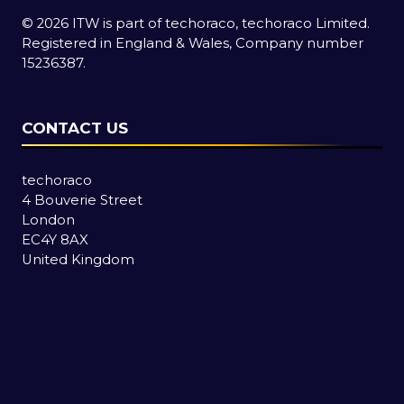
© 2026 ITW is part of techoraco, techoraco Limited.
Registered in England & Wales, Company number
15236387.
CONTACT US
techoraco
4 Bouverie Street
London
EC4Y 8AX
United Kingdom