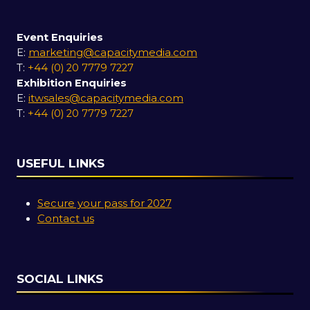
Event Enquiries
E:
marketing@capacitymedia.com
T:
+44 (0) 20 7779 7227
Exhibition Enquiries
E:
itwsales@capacitymedia.com
T:
+44 (0) 20 7779 7227
USEFUL LINKS
Secure your pass for 2027
Contact us
SOCIAL LINKS