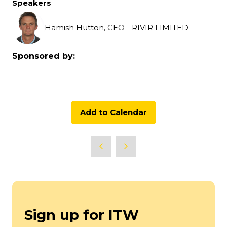
Speakers
Hamish Hutton, CEO - RIVIR LIMITED
Sponsored by:
Add to Calendar
Sign up for ITW