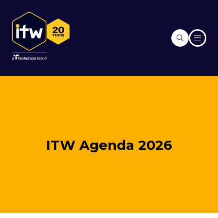
ITW Agenda 2026