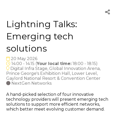
Lightning Talks:
Emerging tech
solutions
20 May 2026
14:00 - 14:15
(
Your local time:
18:00
-
18:15
)
Digital Infra Stage, Global Innovation Arena,
Prince George's Exhibition Hall, Lower Level,
Gaylord National Resort & Convention Center
NextGen Networks
A hand-picked selection of four innovative
technology providers will present emerging tech
solutions to support more efficient networks,
which better meet evolving customer demand.