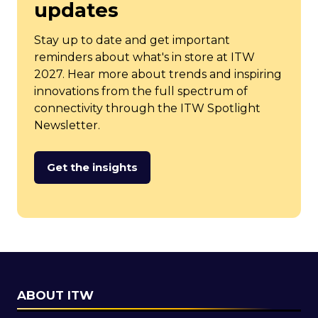
updates
Stay up to date and get important
reminders about what's in store at ITW
2027. Hear more about trends and inspiring
innovations from the full spectrum of
connectivity through the ITW Spotlight
Newsletter.
Get the insights
(opens
in
a
new
tab)
ABOUT ITW