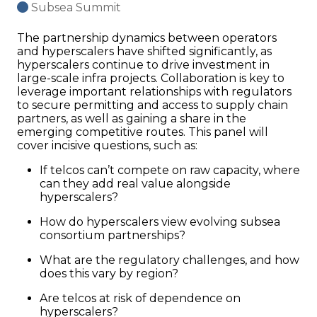
Subsea Summit
The partnership dynamics between operators
and hyperscalers have shifted significantly, as
hyperscalers continue to drive investment in
large-scale infra projects. Collaboration is key to
leverage important relationships with regulators
to secure permitting and access to supply chain
partners, as well as gaining a share in the
emerging competitive routes. This panel will
cover incisive questions, such as:
If telcos can’t compete on raw capacity, where
can they add real value alongside
hyperscalers?
How do hyperscalers view evolving subsea
consortium partnerships?
What are the regulatory challenges, and how
does this vary by region?
Are telcos at risk of dependence on
hyperscalers?