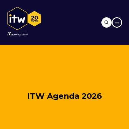
ITW Agenda 2026