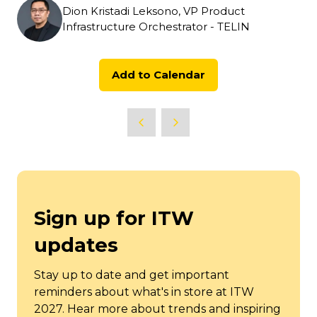
Dion Kristadi Leksono, VP Product
Infrastructure Orchestrator - TELIN
Add to Calendar
Sign up for ITW
updates
Stay up to date and get important
reminders about what's in store at ITW
2027. Hear more about trends and inspiring