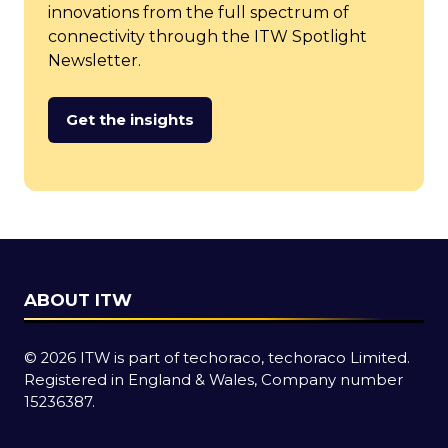
innovations from the full spectrum of
connectivity through the ITW Spotlight
Newsletter.
Get the insights
(opens
in
a
new
tab)
ABOUT ITW
© 2026 ITW is part of techoraco, techoraco Limited.
Registered in England & Wales, Company number
15236387.