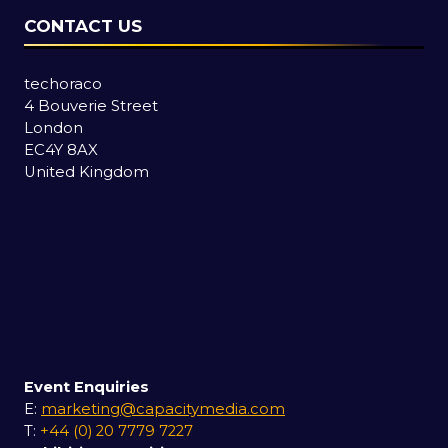
CONTACT US
techoraco
4 Bouverie Street
London
EC4Y 8AX
United Kingdom
Event Enquiries
E:
marketing@capacitymedia.com
T:
+44 (0) 20 7779 7227