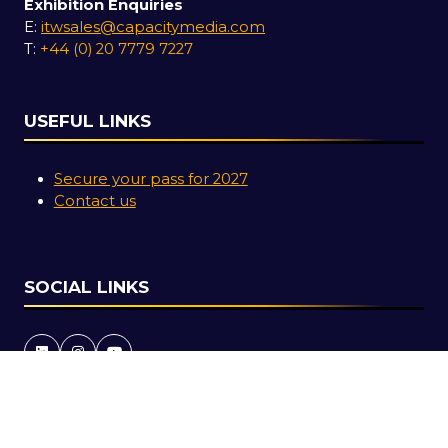
Exhibition Enquiries
E:
itwsales@capacitymedia.com
T:
+44 (0) 20 7779 7227
USEFUL LINKS
Secure your pass for 2027
Contact us
SOCIAL LINKS