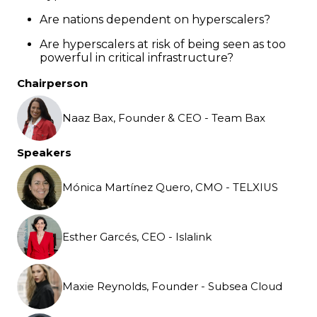
Are nations dependent on hyperscalers?
Are hyperscalers at risk of being seen as too
powerful in critical infrastructure?
Chairperson
Naaz Bax, Founder & CEO - Team Bax
Speakers
Mónica Martínez Quero, CMO - TELXIUS
Esther Garcés, CEO - Islalink
Maxie Reynolds, Founder - Subsea Cloud