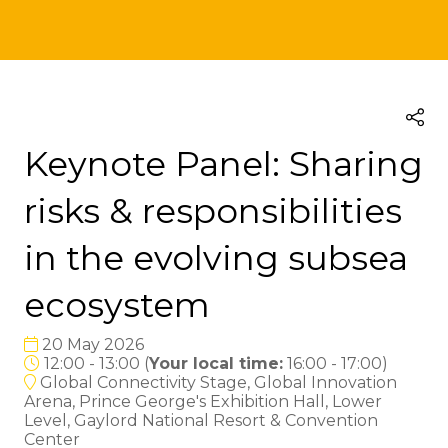
Keynote Panel: Sharing
risks & responsibilities
in the evolving subsea
ecosystem
20 May 2026
12:00 - 13:00
(
Your local time:
16:00
-
17:00
)
Global Connectivity Stage, Global Innovation
Arena, Prince George's Exhibition Hall, Lower
Level, Gaylord National Resort & Convention
Center