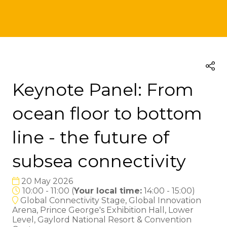
Keynote Panel: From
ocean floor to bottom
line - the future of
subsea connectivity
20 May 2026
10:00 - 11:00
(
Your local time:
14:00
-
15:00
)
Global Connectivity Stage, Global Innovation
Arena, Prince George's Exhibition Hall, Lower
Level, Gaylord National Resort & Convention