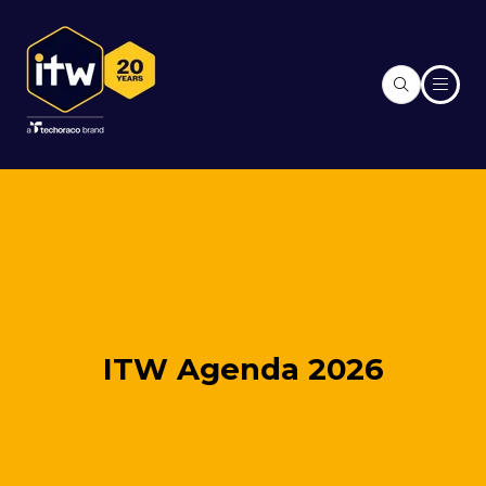
ITW Agenda 2026