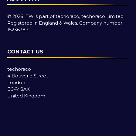
© 2026 ITW is part of techoraco, techoraco Limited.
Registered in England & Wales, Company number
15236387.
CONTACT US
techoraco
4 Bouverie Street
London
EC4Y 8AX
United Kingdom