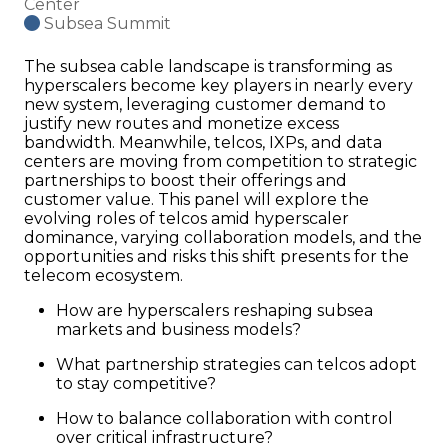
Center
Subsea Summit
The subsea cable landscape is transforming as
hyperscalers become key players in nearly every
new system, leveraging customer demand to
justify new routes and monetize excess
bandwidth. Meanwhile, telcos, IXPs, and data
centers are moving from competition to strategic
partnerships to boost their offerings and
customer value. This panel will explore the
evolving roles of telcos amid hyperscaler
dominance, varying collaboration models, and the
opportunities and risks this shift presents for the
telecom ecosystem.
How are hyperscalers reshaping subsea
markets and business models?
What partnership strategies can telcos adopt
to stay competitive?
How to balance collaboration with control
over critical infrastructure?