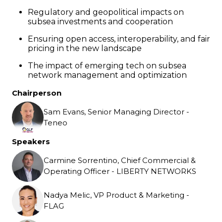
Regulatory and geopolitical impacts on
subsea investments and cooperation
Ensuring open access, interoperability, and fair
pricing in the new landscape
The impact of emerging tech on subsea
network management and optimization
Chairperson
Sam Evans, Senior Managing Director -
Teneo
Speakers
Carmine Sorrentino, Chief Commercial &
Operating Officer - LIBERTY NETWORKS
Nadya Melic, VP Product & Marketing -
FLAG