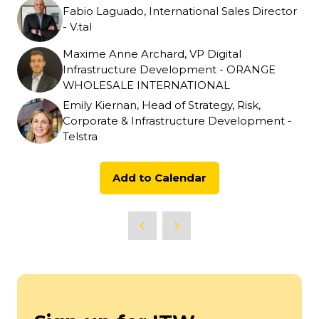
Fabio Laguado, International Sales Director
- V.tal
Maxime Anne Archard, VP Digital
Infrastructure Development - ORANGE
WHOLESALE INTERNATIONAL
Emily Kiernan, Head of Strategy, Risk,
Corporate & Infrastructure Development -
Telstra
Add to Calendar