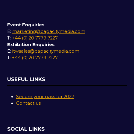
Event Enquiries
E:
marketing@capacitymedia.com
T:
+44 (0) 20 7779 7227
Exhibition Enquiries
E:
itwsales@capacitymedia.com
T:
+44 (0) 20 7779 7227
USEFUL LINKS
Secure your pass for 2027
Contact us
SOCIAL LINKS