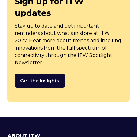
Sign up for ITW
updates
Stay up to date and get important
reminders about what's in store at ITW
2027. Hear more about trends and inspiring
innovations from the full spectrum of
connectivity through the ITW Spotlight
Newsletter.
Get the insights
(opens
in
a
new
tab)
ABOUT ITW