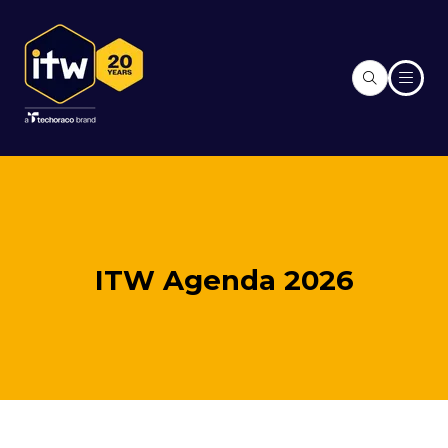
ITW Agenda 2026