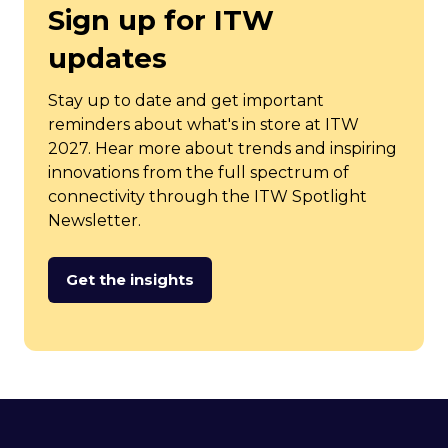
Sign up for ITW
updates
Stay up to date and get important
reminders about what's in store at ITW
2027. Hear more about trends and inspiring
innovations from the full spectrum of
connectivity through the ITW Spotlight
Newsletter.
Get the insights
(opens
in
a
new
tab)