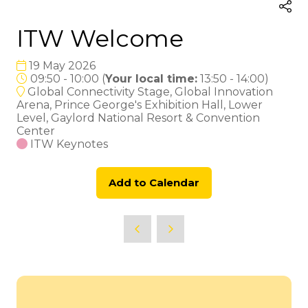
ITW Welcome
19 May 2026
09:50 - 10:00
(
Your local time:
13:50
-
14:00
)
Global Connectivity Stage, Global Innovation
Arena, Prince George's Exhibition Hall, Lower
Level, Gaylord National Resort & Convention
Center
ITW Keynotes
Add to Calendar