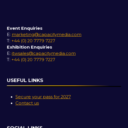
Event Enquiries
E:
marketing@capacitymedia.com
T:
+44 (0) 20 7779 7227
Exhibition Enquiries
E:
itwsales@capacitymedia.com
T:
+44 (0) 20 7779 7227
USEFUL LINKS
Secure your pass for 2027
Contact us
SOCIAL LINKS