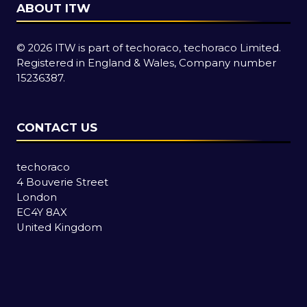
ABOUT ITW
© 2026 ITW is part of techoraco, techoraco Limited.
Registered in England & Wales, Company number
15236387.
CONTACT US
techoraco
4 Bouverie Street
London
EC4Y 8AX
United Kingdom