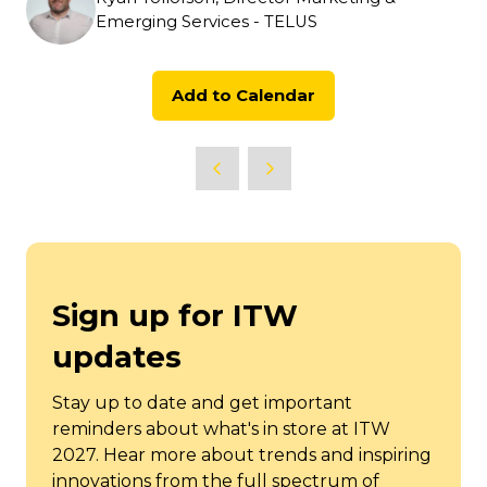
Emerging Services - TELUS
Add to Calendar
Sign up for ITW
updates
Stay up to date and get important
reminders about what's in store at ITW
2027. Hear more about trends and inspiring
innovations from the full spectrum of