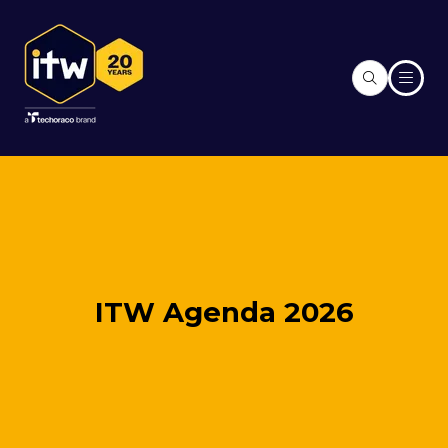
ITW Agenda 2026