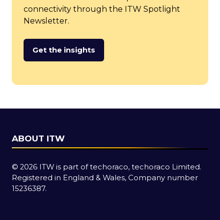
connectivity through the ITW Spotlight
Newsletter.
Get the insights
(opens
in
a
new
tab)
ABOUT ITW
© 2026 ITW is part of techoraco, techoraco Limited.
Registered in England & Wales, Company number
15236387.