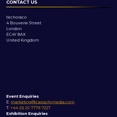
CONTACT US
techoraco
4 Bouverie Street
London
EC4Y 8AX
United Kingdom
Event Enquiries
E:
marketing@capacitymedia.com
T:
+44 (0) 20 7779 7227
Exhibition Enquiries