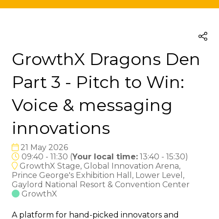
GrowthX Dragons Den
Part 3 - Pitch to Win:
Voice & messaging
innovations
21 May 2026
09:40 - 11:30
(
Your local time:
13:40
-
15:30
)
GrowthX Stage, Global Innovation Arena,
Prince George's Exhibition Hall, Lower Level,
Gaylord National Resort & Convention Center
GrowthX
A platform for hand-picked innovators and