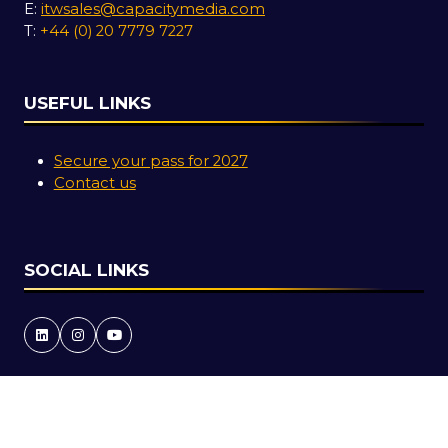
E:
itwsales@capacitymedia.com
T:
+44 (0) 20 7779 7227
USEFUL LINKS
Secure your pass for 2027
Contact us
SOCIAL LINKS
Copyright © 2026
Terms and Conditions