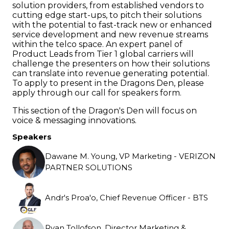
solution providers, from established vendors to
cutting edge start-ups, to pitch their solutions
with the potential to fast-track new or enhanced
service development and new revenue streams
within the telco space. An expert panel of
Product Leads from Tier 1 global carriers will
challenge the presenters on how their solutions
can translate into revenue generating potential.
To apply to present in the Dragons Den, please
apply through our call for speakers form.
This section of the Dragon's Den will focus on
voice & messaging innovations.
Speakers
Dawane M. Young, VP Marketing - VERIZON
PARTNER SOLUTIONS
Andr's Proa'o, Chief Revenue Officer - BTS
Ryan Tollofson, Director Marketing &