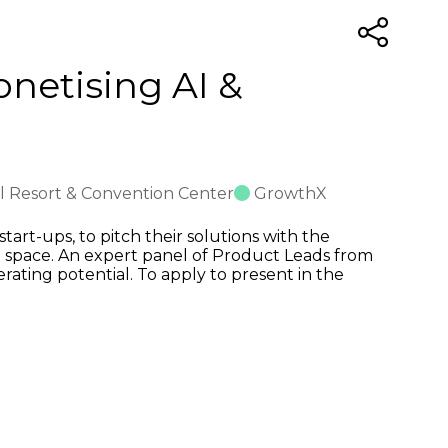
onetising AI &
al Resort & Convention Center
GrowthX
art-ups, to pitch their solutions with the
 space. An expert panel of Product Leads from
erating potential. To apply to present in the