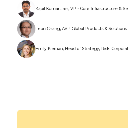
Kapil Kumar Jain, VP - Core Infrastructure
Leon Chang, AVP Global Products & Solutions
Emily Kiernan, Head of Strategy, Risk, Corpora