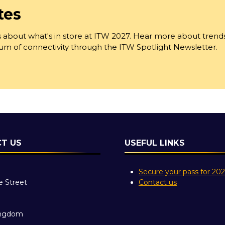
tes
 about what's in store at ITW 2027. Hear more about trend
trum of connectivity through the ITW Spotlight Newsletter.
T US
USEFUL LINKS
Secure your pass for 20
e Street
Contact us
ingdom