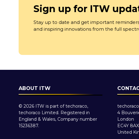
Sign up for ITW upda
Stay up to date and get important reminders
and inspiring innovations from the full spec
ABOUT ITW
CONTAC
© 2026 ITW is part of techoraco,
techoraco
techoraco Limited. Registered in
4 Bouveri
England & Wales, Company number
London
15236387.
EC4Y 8AX
United K