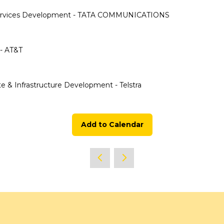
 & Services Development - TATA COMMUNICATIONS
 - AT&T
te & Infrastructure Development - Telstra
Add to Calendar