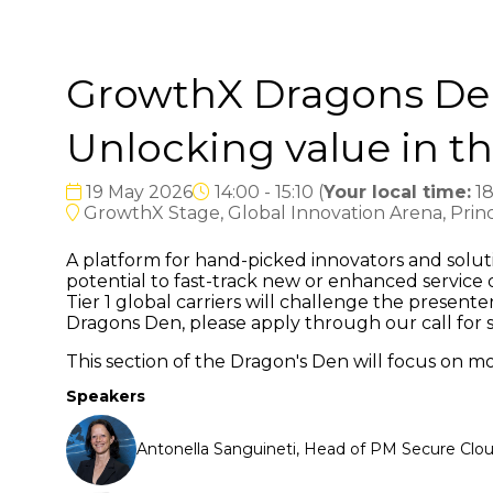
GrowthX Dragons Den 
Unlocking value in t
19 May 2026
14:00 - 15:10
(
Your local time:
1
GrowthX Stage, Global Innovation Arena, Princ
A platform for hand-picked innovators and soluti
potential to fast-track new or enhanced servic
Tier 1 global carriers will challenge the present
Dragons Den, please apply through our call for 
This section of the Dragon's Den will focus on m
Speakers
Antonella Sanguineti, Head of PM Secure Clo