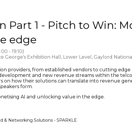
Part 1 - Pitch to Win: M
he edge
8:00
-
19:10
)
e George's Exhibition Hall, Lower Level, Gaylord Nation
on providers, from established vendors to cutting edge st
e development and new revenue streams within the telco
ers on how their solutions can translate into revenue gen
speakers form.
onetising AI and unlocking value in the edge.
ud & Networking Solutions - SPARKLE