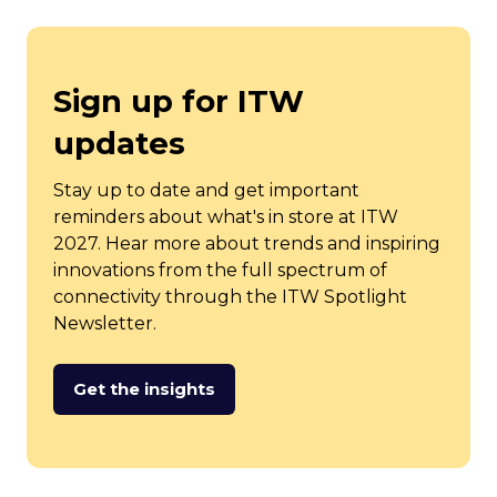
Sign up for ITW
updates
Stay up to date and get important
reminders about what's in store at ITW
2027. Hear more about trends and inspiring
innovations from the full spectrum of
connectivity through the ITW Spotlight
Newsletter.
Get the insights
(opens
in
a
new