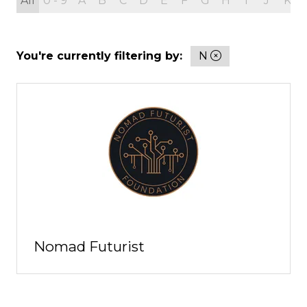
All
0 - 9
A
B
C
D
E
F
G
H
I
J
K
You're currently filtering by:
N
Nomad Futurist