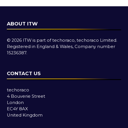
tab)
ABOUT ITW
© 2026 ITW is part of techoraco, techoraco Limited.
Registered in England & Wales, Company number
15236387.
CONTACT US
techoraco
4 Bouverie Street
London
EC4Y 8AX
United Kingdom