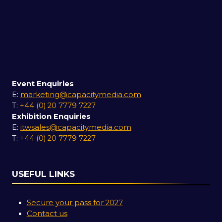
Event Enquiries
E:
marketing@capacitymedia.com
T:
+44 (0) 20 7779 7227
Exhibition Enquiries
E:
itwsales@capacitymedia.com
T:
+44 (0) 20 7779 7227
USEFUL LINKS
Secure your pass for 2027
Contact us