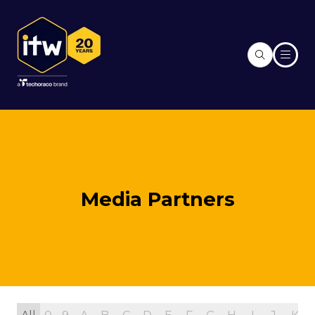
Media Partners