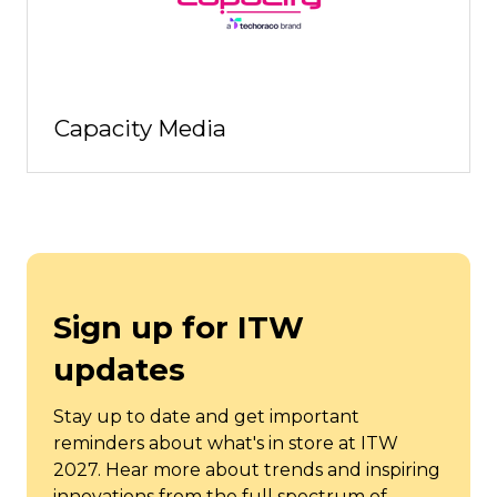
Capacity Media
Sign up for ITW
updates
Stay up to date and get important
reminders about what's in store at ITW
2027. Hear more about trends and inspiring
innovations from the full spectrum of