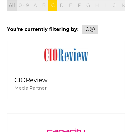
All
0 - 9
A
B
C
D
E
F
G
H
I
J
K
You're currently filtering by:
C
CIOReview
Media Partner