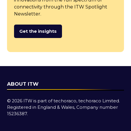
connectivity through the ITW Spotlight
Newsletter.
Get the insights
(opens
in
a
new
tab)
ABOUT ITW
© 2026 ITW is part of techoraco, techoraco Limited.
Registered in England & Wales, Company number
15236387.