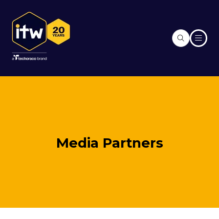
Media Partners