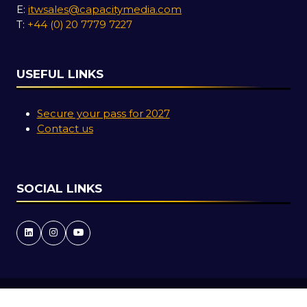
E:
itwsales@capacitymedia.com
T:
+44 (0) 20 7779 7227
USEFUL LINKS
Secure your pass for 2027
Contact us
SOCIAL LINKS
Copyright © 2026
Terms and Conditions