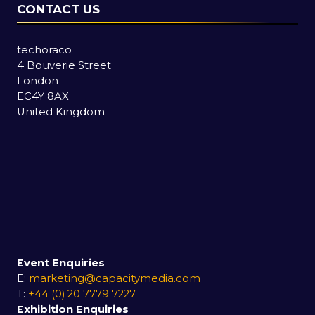
CONTACT US
techoraco
4 Bouverie Street
London
EC4Y 8AX
United Kingdom
Event Enquiries
E:
marketing@capacitymedia.com
T:
+44 (0) 20 7779 7227
Exhibition Enquiries