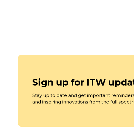
Sign up for ITW upda
Stay up to date and get important reminders
and inspiring innovations from the full spec