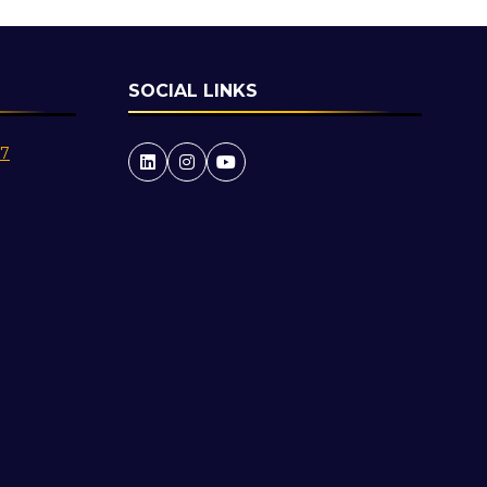
SOCIAL LINKS
27