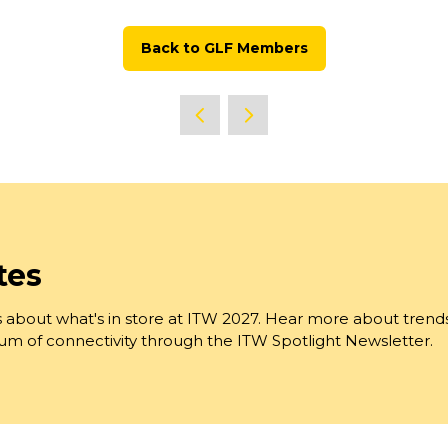
Back to GLF Members
(opens
in
a
new
tab)
tes
 about what's in store at ITW 2027. Hear more about trend
trum of connectivity through the ITW Spotlight Newsletter.