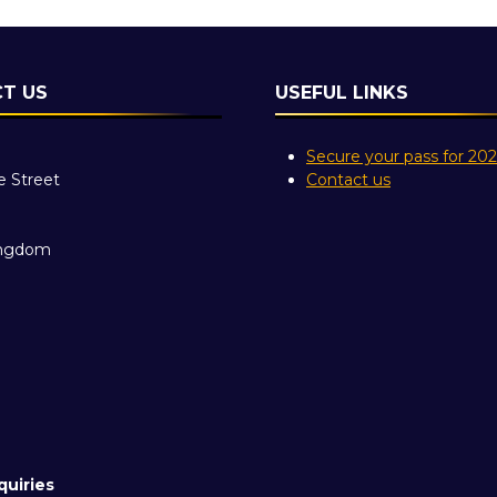
T US
USEFUL LINKS
Secure your pass for 20
e Street
Contact us
ingdom
quiries