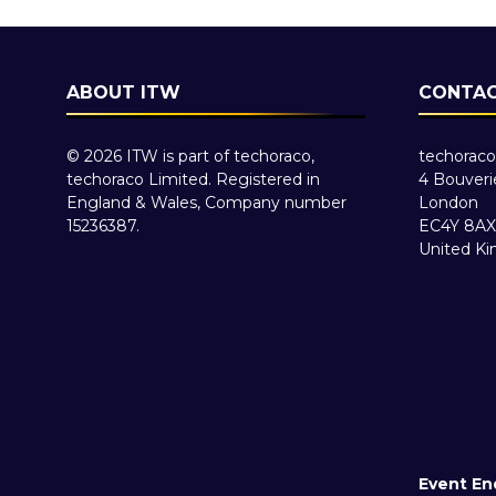
ABOUT ITW
CONTAC
© 2026 ITW is part of techoraco,
techoraco
techoraco Limited. Registered in
4 Bouveri
England & Wales, Company number
London
15236387.
EC4Y 8AX
United K
Event En