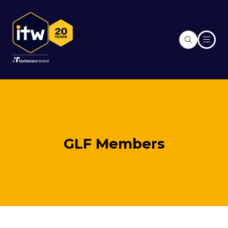
GLF Members