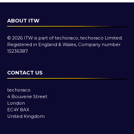
ABOUT ITW
© 2026 ITW is part of techoraco, techoraco Limited.
Registered in England & Wales, Company number
15236387.
CONTACT US
techoraco
4 Bouverie Street
London
EC4Y 8AX
United Kingdom