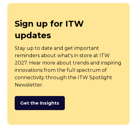
Sign up for ITW
updates
Stay up to date and get important
reminders about what's in store at ITW
2027. Hear more about trends and inspiring
innovations from the full spectrum of
connectivity through the ITW Spotlight
Newsletter.
Get the insights
(opens
in
a
new
tab)