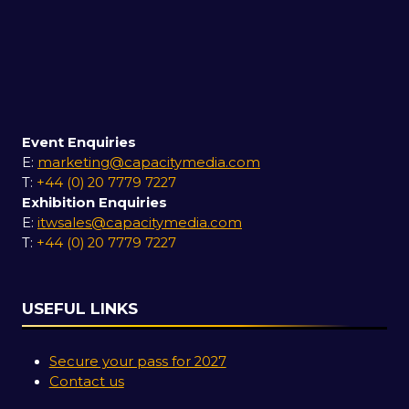
Event Enquiries
E:
marketing@capacitymedia.com
T:
+44 (0) 20 7779 7227
Exhibition Enquiries
E:
itwsales@capacitymedia.com
T:
+44 (0) 20 7779 7227
USEFUL LINKS
Secure your pass for 2027
Contact us