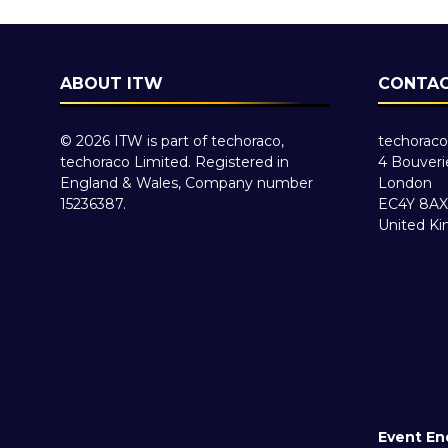
ABOUT ITW
CONTAC
© 2026 ITW is part of techoraco,
techoraco
techoraco Limited. Registered in
4 Bouveri
England & Wales, Company number
London
15236387.
EC4Y 8AX
United K
Event En