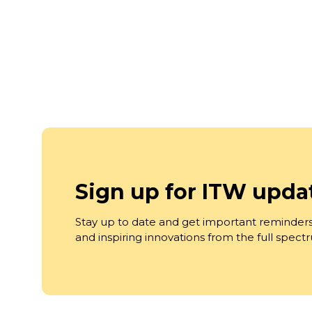
Sign up for ITW upda
Stay up to date and get important reminders
and inspiring innovations from the full spec