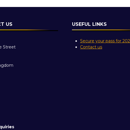
T US
USEFUL LINKS
Secure your pass for 20
e Street
Contact us
ingdom
quiries