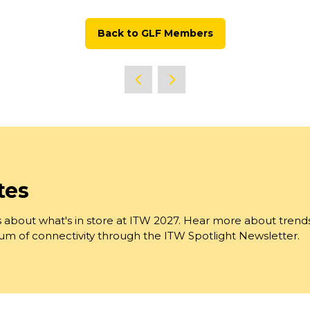
Back to GLF Members
(opens
in
a
new
tab)
tes
 about what's in store at ITW 2027. Hear more about trend
trum of connectivity through the ITW Spotlight Newsletter.