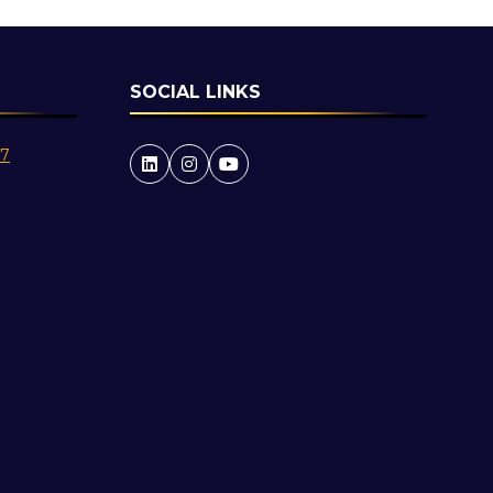
SOCIAL LINKS
27