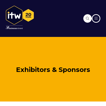
Exhibitors & Sponsors