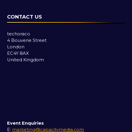
CONTACT US
techoraco
4 Bouverie Street
London
EC4Y 8AX
United Kingdom
Event Enquiries
E:
marketing@capacitymedia.com