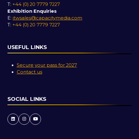
T:
+44 (0) 20 7779 7227
Exhibition Enquiries
E:
itwsales@capacitymedia.com
T:
+44 (0) 20 7779 7227
USEFUL LINKS
Secure your pass for 2027
Contact us
SOCIAL LINKS