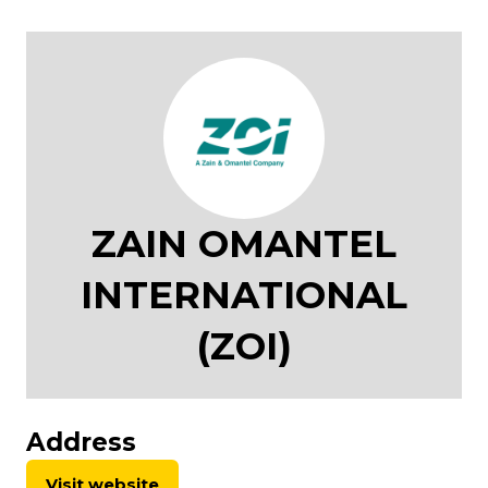
ZAIN OMANTEL
INTERNATIONAL
(ZOI)
Address
Visit website