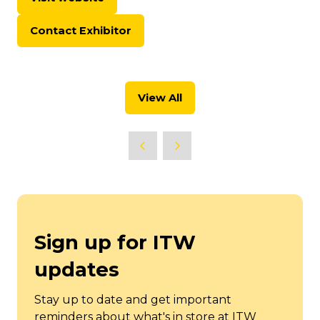
(opens
in
Contact Exhibitor
a
(opens
new
in
tab)
a
new
View All
tab)
(opens
in
a
new
tab)
Sign up for ITW
updates
Stay up to date and get important
reminders about what's in store at ITW