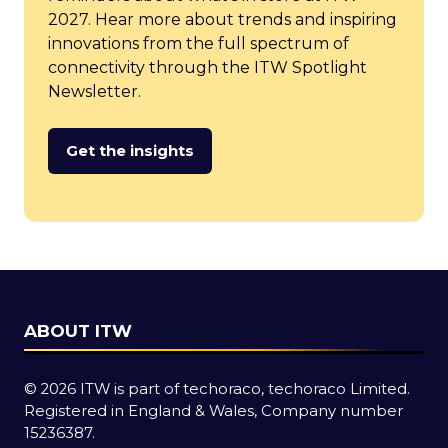
2027. Hear more about trends and inspiring
innovations from the full spectrum of
connectivity through the ITW Spotlight
Newsletter.
Get the insights
(opens
in
a
new
tab)
ABOUT ITW
© 2026 ITW is part of techoraco, techoraco Limited.
Registered in England & Wales, Company number
15236387.