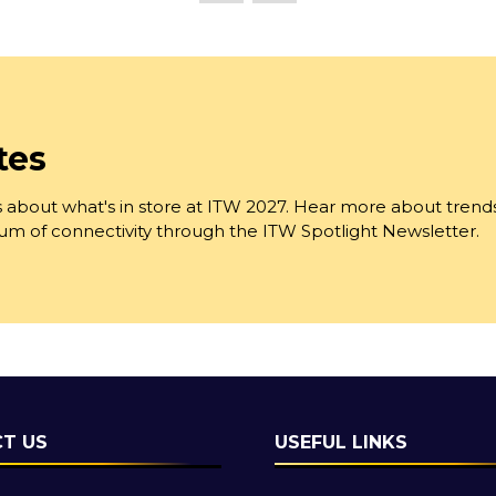
tab)
tes
 about what's in store at ITW 2027. Hear more about trend
trum of connectivity through the ITW Spotlight Newsletter.
T US
USEFUL LINKS