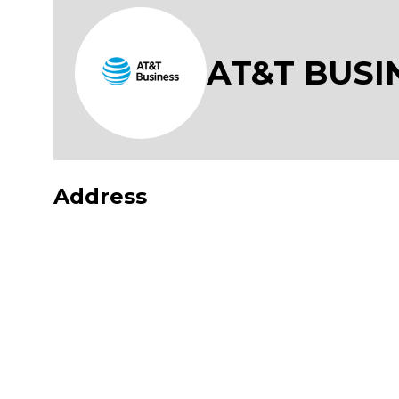
AT&T BUSI
Address