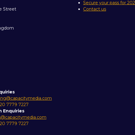
Secure your pass for 20
e Street
Contact us
ingdom
quiries
ing@capacitymedia.com
 20 7779 7227
n Enquiries
es@capacitymedia.com
 20 7779 7227