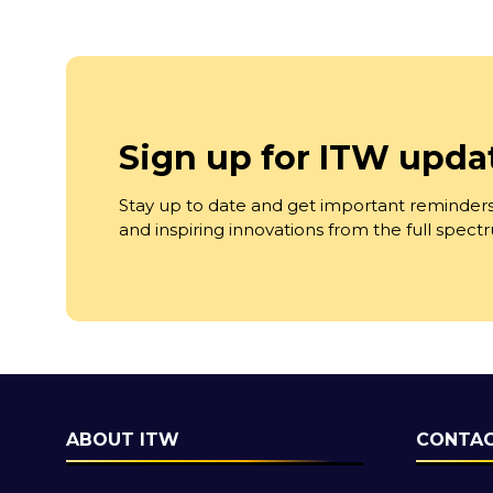
Sign up for ITW upda
Stay up to date and get important reminders
and inspiring innovations from the full spec
ABOUT ITW
CONTAC