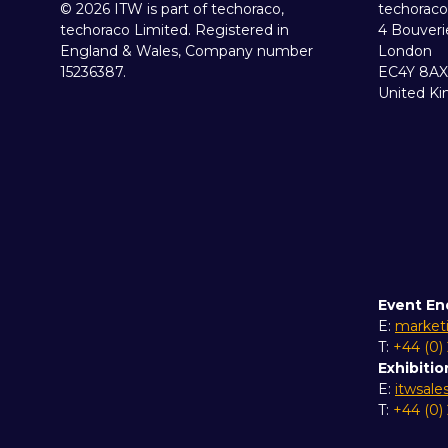
© 2026 ITW is part of techoraco,
techoraco
techoraco Limited. Registered in
4 Bouveri
England & Wales, Company number
London
15236387.
EC4Y 8AX
United K
Event En
E:
market
T:
+44 (0)
Exhibitio
E:
itwsal
T:
+44 (0)