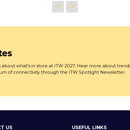
a
new
tab)
tes
 about what's in store at ITW 2027. Hear more about trend
trum of connectivity through the ITW Spotlight Newsletter.
T US
USEFUL LINKS