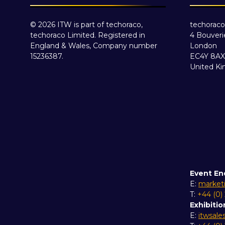
© 2026 ITW is part of techoraco,
techoraco
techoraco Limited. Registered in
4 Bouveri
England & Wales, Company number
London
15236387.
EC4Y 8AX
United K
Event En
E:
market
T:
+44 (0)
Exhibitio
E:
itwsal