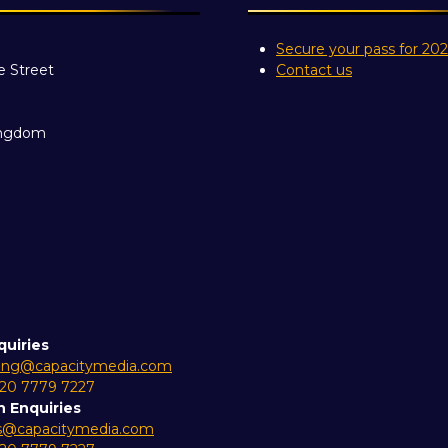
Secure your pass for 20
e Street
Contact us
ingdom
quiries
ing@capacitymedia.com
 20 7779 7227
n Enquiries
es@capacitymedia.com