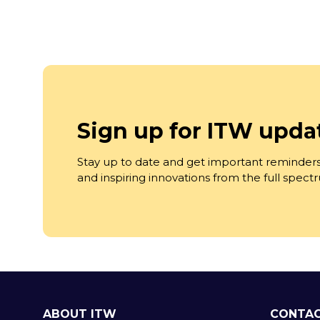
Sign up for ITW upda
Stay up to date and get important reminders
and inspiring innovations from the full spec
ABOUT ITW
CONTAC