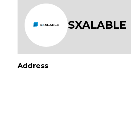
SXALABLE
Address