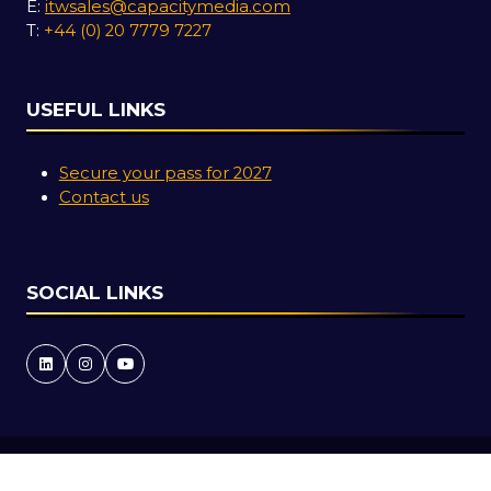
E:
itwsales@capacitymedia.com
T:
+44 (0) 20 7779 7227
USEFUL LINKS
Secure your pass for 2027
Contact us
SOCIAL LINKS
Copyright © 2026
Terms and Conditions