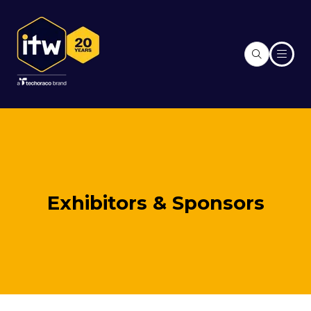
Exhibitors & Sponsors