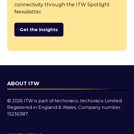
connectivity through the ITW Spotlight
Newsletter.
Get the insights
(opens
in
a
new
tab)
ABOUT ITW
© 2026 ITW is part of techoraco, techoraco Limited.
Registered in England & Wales, Company number
15236387.