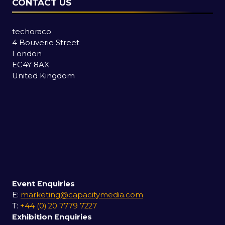
CONTACT US
techoraco
4 Bouverie Street
London
EC4Y 8AX
United Kingdom
Event Enquiries
E:
marketing@capacitymedia.com
T:
+44 (0) 20 7779 7227
Exhibition Enquiries