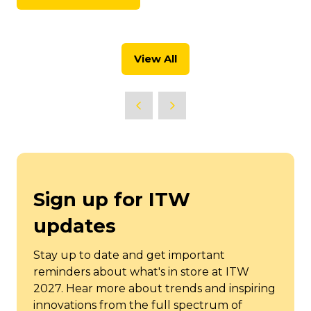
(opens
new
in
tab)
a
new
View All
tab)
(opens
in
a
new
tab)
Sign up for ITW
updates
Stay up to date and get important
reminders about what's in store at ITW
2027. Hear more about trends and inspiring
innovations from the full spectrum of