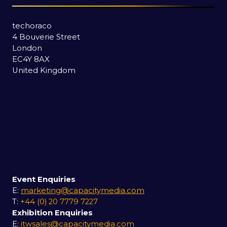
techoraco
4 Bouverie Street
London
EC4Y 8AX
United Kingdom
Event Enquiries
E:
marketing@capacitymedia.com
T:
+44 (0) 20 7779 7227
Exhibition Enquiries
E:
itwsales@capacitymedia.com