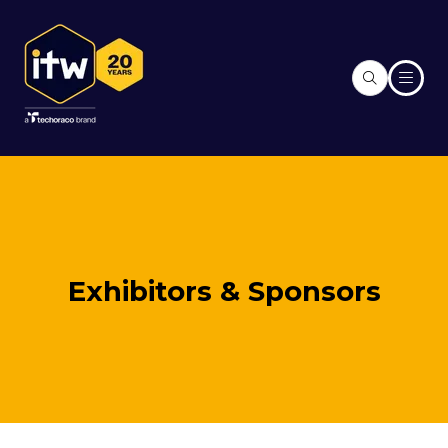
Exhibitors & Sponsors