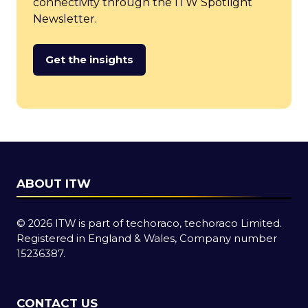
connectivity through the ITW Spotlight
Newsletter.
Get the insights
(opens
in
a
new
tab)
ABOUT ITW
© 2026 ITW is part of techoraco, techoraco Limited.
Registered in England & Wales, Company number
15236387.
CONTACT US