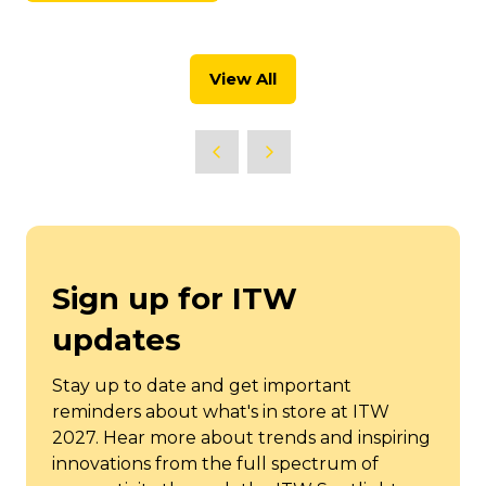
new
in
tab)
a
new
View All
tab)
(opens
in
a
new
tab)
Sign up for ITW
updates
Stay up to date and get important
reminders about what's in store at ITW
2027. Hear more about trends and inspiring
innovations from the full spectrum of