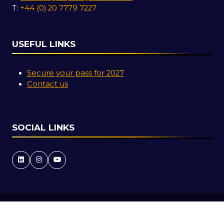
T:
+44 (0) 20 7779 7227
USEFUL LINKS
Secure your pass for 2027
Contact us
SOCIAL LINKS
Copyright © 2026
Terms and Conditions
Accessibility Statement
Privacy Policy