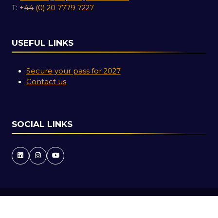
T:
+44 (0) 20 7779 7227
USEFUL LINKS
Secure your pass for 2027
Contact us
SOCIAL LINKS
Copyright © 2026
Terms and Conditions
Accessibility Statement
Privacy Policy