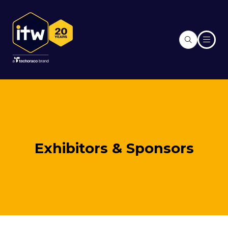
Exhibitors & Sponsors