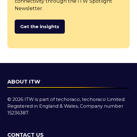
connectivity through the ITW Spotlight
Newsletter.
Get the insights
(opens
in
a
new
tab)
ABOUT ITW
© 2026 ITW is part of techoraco, techoraco Limited.
Registered in England & Wales, Company number
15236387.
CONTACT US