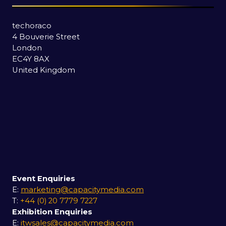
techoraco
4 Bouverie Street
London
EC4Y 8AX
United Kingdom
Event Enquiries
E:
marketing@capacitymedia.com
T:
+44 (0) 20 7779 7227
Exhibition Enquiries
E:
itwsales@capacitymedia.com