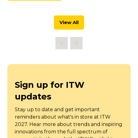
new
in
tab)
a
new
View All
tab)
(opens
in
a
new
tab)
Sign up for ITW
updates
Stay up to date and get important
reminders about what's in store at ITW
2027. Hear more about trends and inspiring
innovations from the full spectrum of