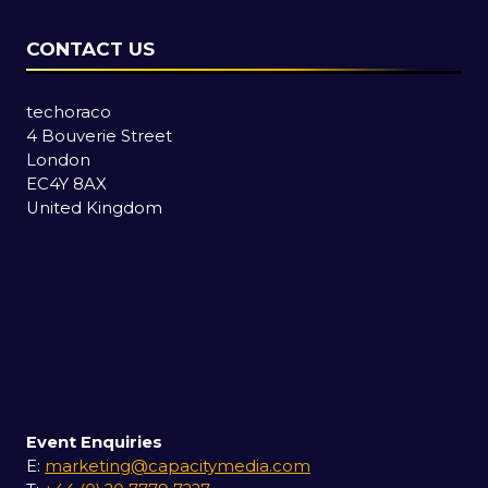
CONTACT US
techoraco
4 Bouverie Street
London
EC4Y 8AX
United Kingdom
Event Enquiries
E:
marketing@capacitymedia.com