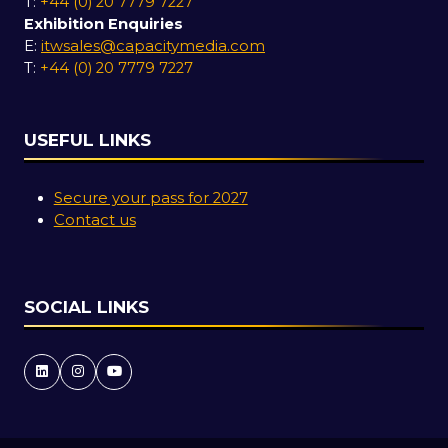
T:
+44 (0) 20 7779 7227
Exhibition Enquiries
E:
itwsales@capacitymedia.com
T:
+44 (0) 20 7779 7227
USEFUL LINKS
Secure your pass for 2027
Contact us
SOCIAL LINKS