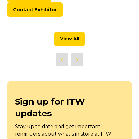
in
Contact Exhibitor
a
(opens
new
in
tab)
a
new
View All
tab)
(opens
in
a
new
tab)
Sign up for ITW
updates
Stay up to date and get important
reminders about what's in store at ITW