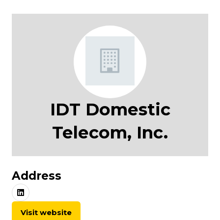
IDT Domestic
Telecom, Inc.
Address
Visit website
(opens