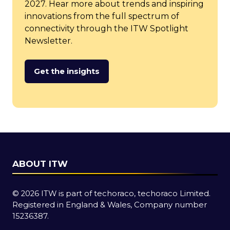
2027. Hear more about trends and inspiring
innovations from the full spectrum of
connectivity through the ITW Spotlight
Newsletter.
Get the insights
(opens
in
a
new
tab)
ABOUT ITW
© 2026 ITW is part of techoraco, techoraco Limited.
Registered in England & Wales, Company number
15236387.