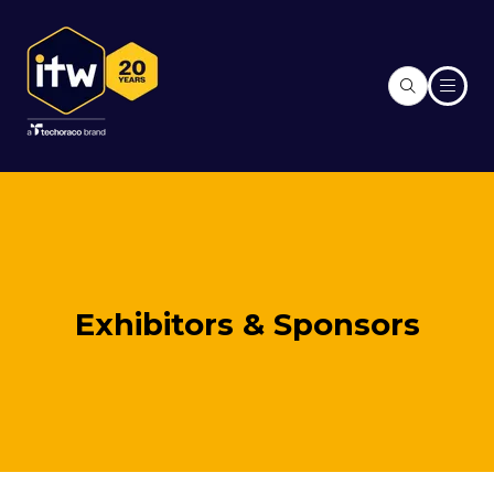
Exhibitors & Sponsors