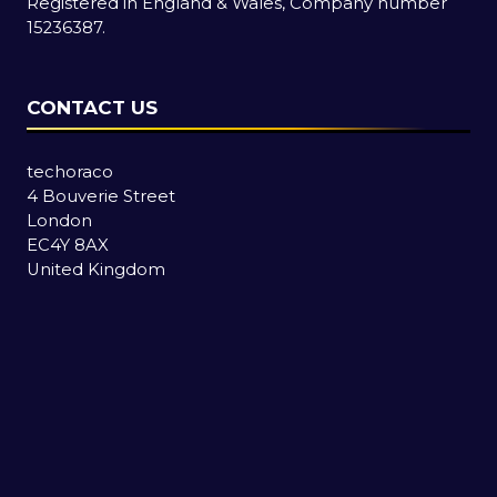
Registered in England & Wales, Company number
15236387.
CONTACT US
techoraco
4 Bouverie Street
London
EC4Y 8AX
United Kingdom