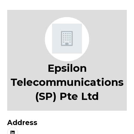
Epsilon
Telecommunications
(SP) Pte Ltd
Address