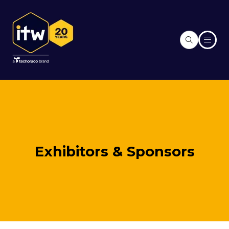
Exhibitors & Sponsors