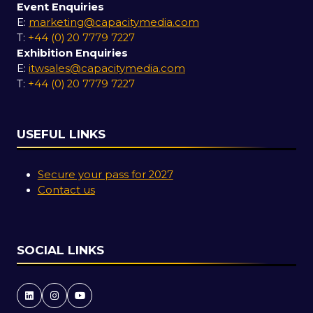
Event Enquiries
E:
marketing@capacitymedia.com
T:
+44 (0) 20 7779 7227
Exhibition Enquiries
E:
itwsales@capacitymedia.com
T:
+44 (0) 20 7779 7227
USEFUL LINKS
Secure your pass for 2027
Contact us
SOCIAL LINKS