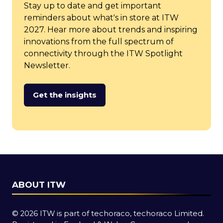
Stay up to date and get important
reminders about what's in store at ITW
2027. Hear more about trends and inspiring
innovations from the full spectrum of
connectivity through the ITW Spotlight
Newsletter.
Get the insights
(opens
in
a
new
tab)
ABOUT ITW
© 2026 ITW is part of techoraco, techoraco Limited.