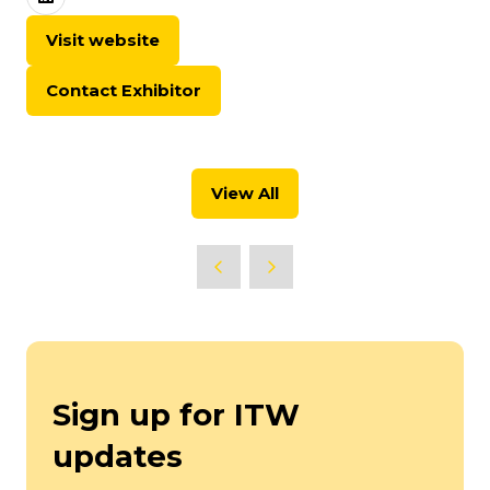
Visit website
(opens
in
Contact Exhibitor
a
(opens
new
in
tab)
a
new
View All
tab)
(opens
in
a
new
tab)
Sign up for ITW
updates