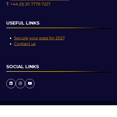
T:
+44 (0) 20 7779 7227
USEFUL LINKS
Secure your pass for 2027
Contact us
SOCIAL LINKS
Copyright © 2026
Terms and Conditions
Accessibility Statement
Privacy Policy