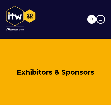
Exhibitors & Sponsors