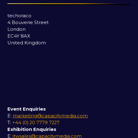
techoraco
4 Bouverie Street
London
EC4Y 8AX
United Kingdom
Event Enquiries
E:
marketing@capacitymedia.com
T:
+44 (0) 20 7779 7227
Exhibition Enquiries
E:
itwsales@capacitymedia.com