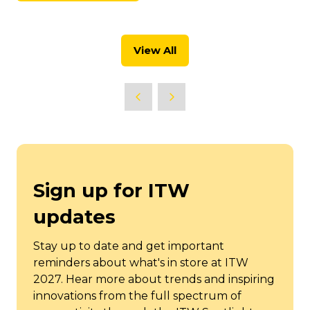
new
in
tab)
a
new
View All
tab)
(opens
in
a
new
tab)
Sign up for ITW
updates
Stay up to date and get important
reminders about what's in store at ITW
2027. Hear more about trends and inspiring
innovations from the full spectrum of