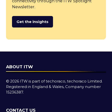
connectivity through the ITW Spotlight
Newsletter.
Get the insights
(opens
in
a
new
tab)
ABOUT ITW
© 2026 ITW is part of techoraco, techoraco Limited.
Registered in England & Wales, Company number
15236387.
CONTACT US