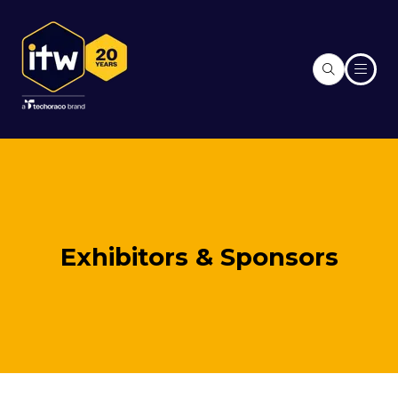
Exhibitors & Sponsors