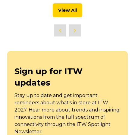
new
View All
tab)
(opens
in
a
new
tab)
Sign up for ITW
updates
Stay up to date and get important
reminders about what's in store at ITW
2027. Hear more about trends and inspiring
innovations from the full spectrum of
connectivity through the ITW Spotlight
Newsletter.