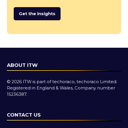
Get the insights
(opens
in
a
new
tab)
ABOUT ITW
© 2026 ITW is part of techoraco, techoraco Limited.
Registered in England & Wales, Company number
15236387.
CONTACT US