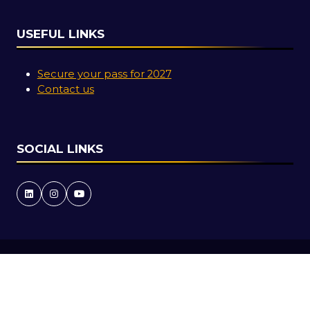
USEFUL LINKS
Secure your pass for 2027
Contact us
SOCIAL LINKS
Copyright © 2026
Terms and Conditions
Accessibility Statement
Privacy Policy
Cookie Policy
Events Code of Conduct
Event Participant Terms and Conditions
Sitemap