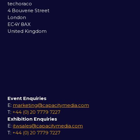
techoraco
4 Bouverie Street
London
EC4Y 8AX
United Kingdom
Event Enquiries
E:
marketing@capacitymedia.com
T:
+44 (0) 20 7779 7227
Exhibition Enquiries
E:
itwsales@capacitymedia.com
T:
+44 (0) 20 7779 7227