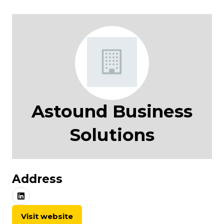
Astound Business
Solutions
Address
Visit website
(opens