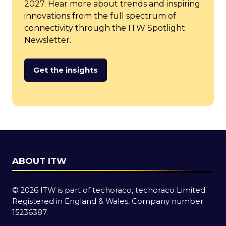
2027. Hear more about trends and inspiring
innovations from the full spectrum of
connectivity through the ITW Spotlight
Newsletter.
Get the insights
(opens
in
a
new
tab)
ABOUT ITW
© 2026 ITW is part of techoraco, techoraco Limited.
Registered in England & Wales, Company number
15236387.