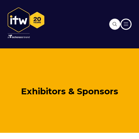
Exhibitors & Sponsors