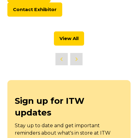
in
Contact Exhibitor
a
(opens
new
in
tab)
a
new
View All
tab)
(opens
in
a
new
tab)
Sign up for ITW
updates
Stay up to date and get important
reminders about what's in store at ITW