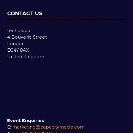
CONTACT US
techoraco
4 Bouverie Street
London
EC4Y 8AX
United Kingdom
Event Enquiries
E:
marketing@capacitymedia.com