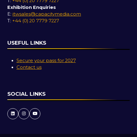
T:
+44 (0) 20 7779 7227
Exhibition Enquiries
E:
itwsales@capacitymedia.com
T:
+44 (0) 20 7779 7227
USEFUL LINKS
Secure your pass for 2027
Contact us
SOCIAL LINKS